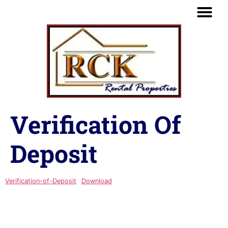
Verification Of
Deposit
Verification-of-Deposit
Download